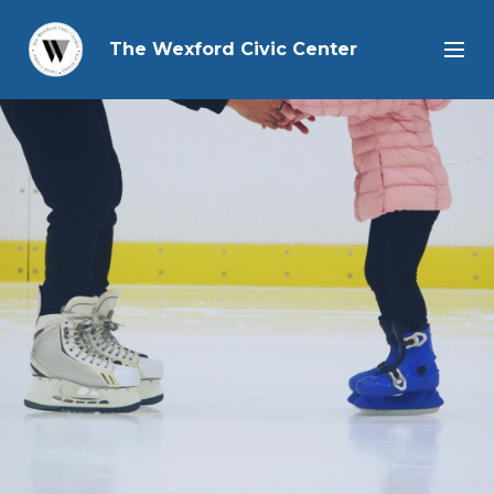
The Wexford Civic Center