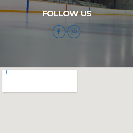
FOLLOW US