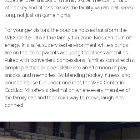
together over snacks or a family skate. The combination
of hockey and fitness makes the facility valuable all week
long, not just on game nights.
For younger visitors, the bounce houses transform the
WEX Center into a true family fun zone. Kids can burn off
energy in a safe, supervised environment while siblings
are on the ice or parents are using the fitness amenities.
Paired with convenient concessions, families can stretch a
simple practice or open skate into an afternoon of play,
snacks, and memories. By blending hockey, fitness, and
bounce‑house fun under one roof, the WEX Center in
Cadillac, MI, offers a destination where every member of
the family can find their own way to move, laugh, and
connect.