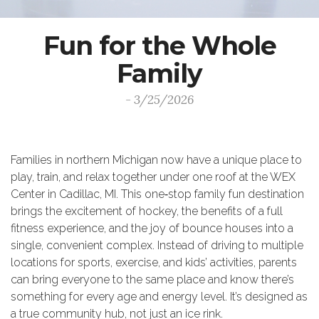
Fun for the Whole
Family
- 3/25/2026
Families in northern Michigan now have a unique place to
play, train, and relax together under one roof at the WEX
Center in Cadillac, MI. This one‑stop family fun destination
brings the excitement of hockey, the benefits of a full
fitness experience, and the joy of bounce houses into a
single, convenient complex. Instead of driving to multiple
locations for sports, exercise, and kids’ activities, parents
can bring everyone to the same place and know there’s
something for every age and energy level. It’s designed as
a true community hub, not just an ice rink.