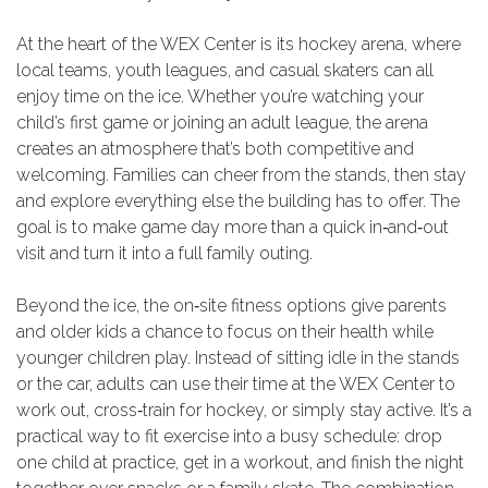
At the heart of the WEX Center is its hockey arena, where
local teams, youth leagues, and casual skaters can all
enjoy time on the ice. Whether you’re watching your
child’s first game or joining an adult league, the arena
creates an atmosphere that’s both competitive and
welcoming. Families can cheer from the stands, then stay
and explore everything else the building has to offer. The
goal is to make game day more than a quick in‑and‑out
visit and turn it into a full family outing.
Beyond the ice, the on‑site fitness options give parents
and older kids a chance to focus on their health while
younger children play. Instead of sitting idle in the stands
or the car, adults can use their time at the WEX Center to
work out, cross‑train for hockey, or simply stay active. It’s a
practical way to fit exercise into a busy schedule: drop
one child at practice, get in a workout, and finish the night