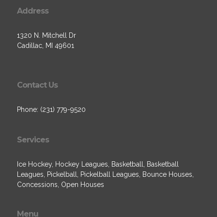
Address
1320 N. Mitchell Dr
Cadillac, MI 49601
Contact Us
Phone: (231) 779-9520
Services
Ice Hockey, Hockey Leagues, Basketball, Basketball
Leagues, Pickelball, Pickelball Leagues, Bounce Houses,
Concessions, Open Houses
Menu