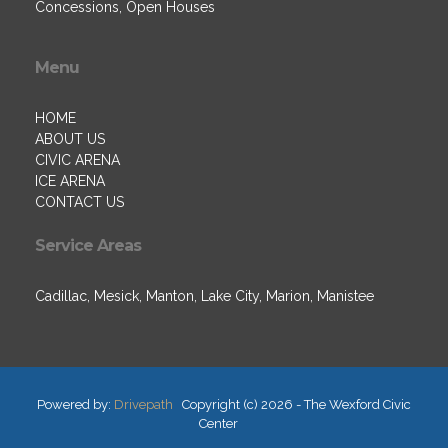
Concessions, Open Houses
Menu
HOME
ABOUT US
CIVIC ARENA
ICE ARENA
CONTACT US
Service Areas
Cadillac, Mesick, Manton, Lake City, Marion, Manistee
Powered by:
Drivepath
Copyright (c) 2026 - The Wexford Civic
Center