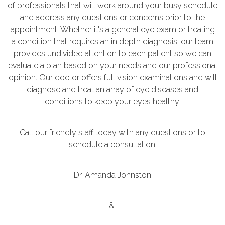
of professionals that will work around your busy schedule
and address any questions or concerns prior to the
appointment. Whether it's a general eye exam or treating
a condition that requires an in depth diagnosis, our team
provides undivided attention to each patient so we can
evaluate a plan based on your needs and our professional
opinion. Our doctor offers full vision examinations and will
diagnose and treat an array of eye diseases and
conditions to keep your eyes healthy!
Call our friendly staff today with any questions or to
schedule a consultation!
Dr. Amanda Johnston
&