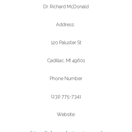
Dr. Richard McDonald
Address:
120 Paluster St
Cadillac, MI 49601
Phone Number
(231) 775-7341
Website: