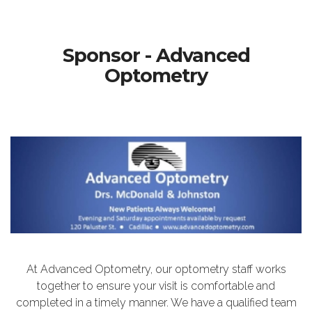
Sponsor - Advanced
Optometry
At Advanced Optometry, our optometry staff works
together to ensure your visit is comfortable and
completed in a timely manner. We have a qualified team