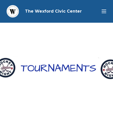
The Wexford Civic Center