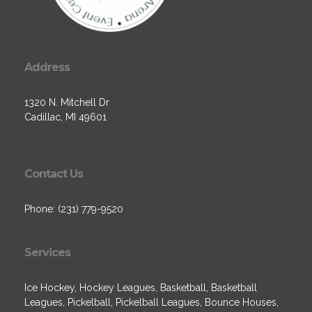
Address
1320 N. Mitchell Dr
Cadillac, MI 49601
Contact Us
Phone: (231) 779-9520
Services
Ice Hockey, Hockey Leagues, Basketball, Basketball
Leagues, Pickelball, Pickelball Leagues, Bounce Houses,