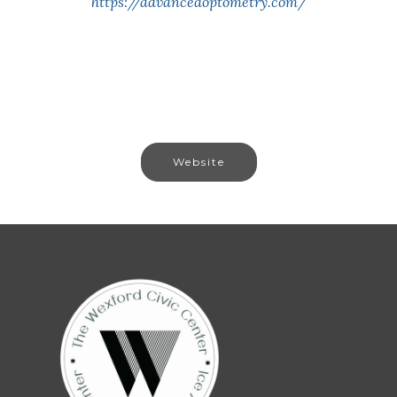
https://advancedoptometry.com/
Website