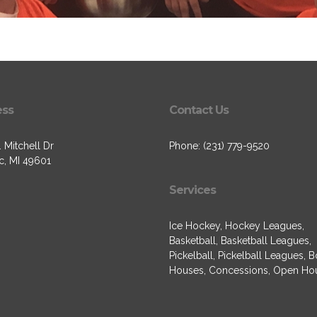
ess
Contact Us
 Mitchell Dr
Phone: (231) 779-9520
c, MI 49601
Services
Ice Hockey, Hockey Leagues,
Basketball, Basketball Leagues,
Pickelball, Pickelball Leagues, 
Houses, Concessions, Open Ho