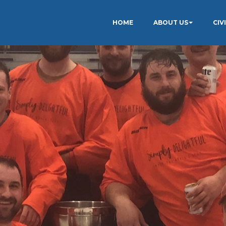
HOME
ABOUT US
CIV