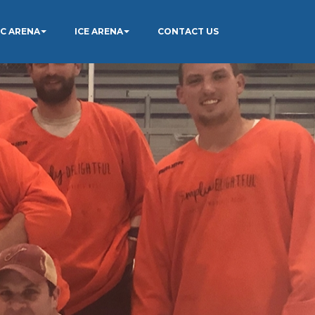
IC ARENA
ICE ARENA
CONTACT US