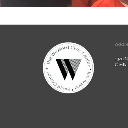
Addr
1320 N.
Cadilla