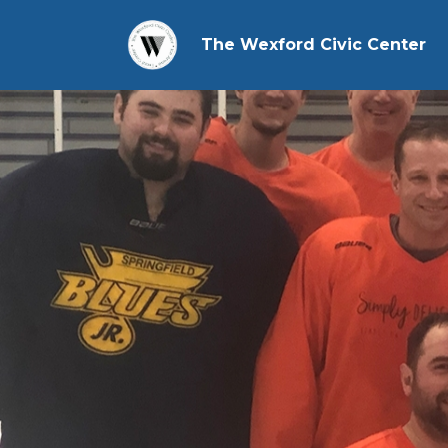
The Wexford Civic Center