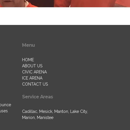
Menu
HOME
ABOUT US
CIVIC ARENA
ICE ARENA
CONTACT US
Service Areas
Bounce
uses
Cadillac, Mesick, Manton, Lake City,
Marion, Manistee