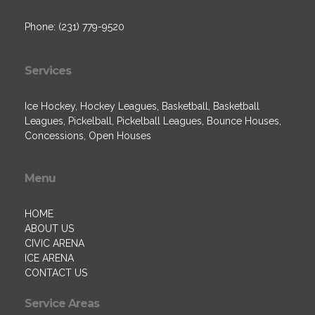
Phone: (231) 779-9520
Services
Ice Hockey, Hockey Leagues, Basketball, Basketball
Leagues, Pickelball, Pickelball Leagues, Bounce Houses,
Concessions, Open Houses
Menu
HOME
ABOUT US
CIVIC ARENA
ICE ARENA
CONTACT US
Service Areas