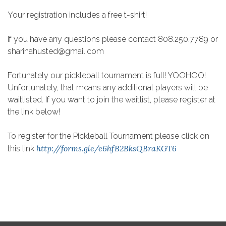
Your registration includes a free t-shirt!
If you have any questions please contact 808.250.7789 or
sharinahusted@gmail.com
Fortunately our pickleball tournament is full! YOOHOO!
Unfortunately, that means any additional players will be
waitlisted. If you want to join the waitlist, please register at
the link below!
To register for the Pickleball Tournament please click on
http://forms.gle/e6hfB2BksQBraKGT6
this link