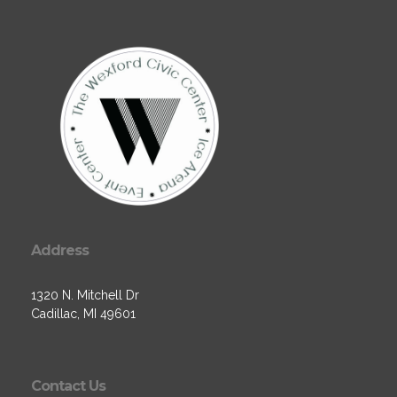
Address
1320 N. Mitchell Dr
Cadillac, MI 49601
Contact Us