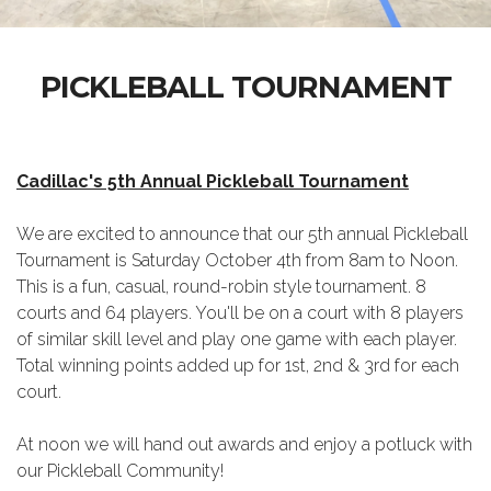
PICKLEBALL TOURNAMENT
Cadillac's 5th Annual Pickleball Tournament
We are excited to announce that our 5th annual Pickleball
Tournament is Saturday October 4th from 8am to Noon.
This is a fun, casual, round-robin style tournament. 8
courts and 64 players. You'll be on a court with 8 players
of similar skill level and play one game with each player.
Total winning points added up for 1st, 2nd & 3rd for each
court.
At noon we will hand out awards and enjoy a potluck with
our Pickleball Community!