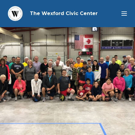
The Wexford Civic Center