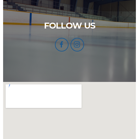
FOLLOW US