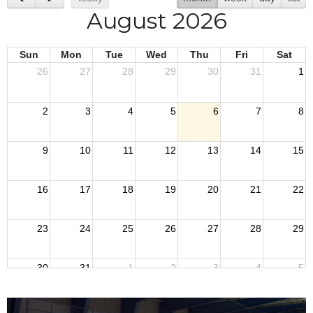
August 2026
Sun
Mon
Tue
Wed
Thu
Fri
Sat
26
27
28
29
30
31
1
2
3
4
5
6
7
8
9
10
11
12
13
14
15
16
17
18
19
20
21
22
23
24
25
26
27
28
29
30
31
1
2
3
4
5