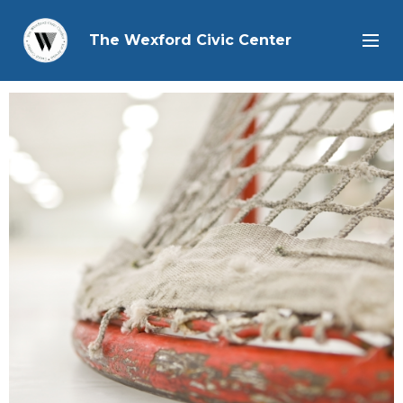
The Wexford Civic Center