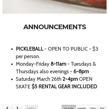
ANNOUNCEMENTS
PICKLEBALL
- OPEN TO PUBLIC - $3
per person.
Monday-Friday
8-11am
- Tuesdays &
Thursdays also evenings -
6-8pm
Saturday March 26th
2-4pm
OPEN
SKATE
$5 RENTAL GEAR INCLUDED
today
month
week
day
list