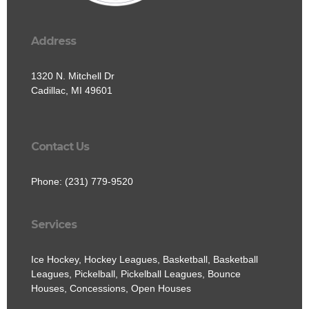
Address
1320 N. Mitchell Dr
Cadillac, MI 49601
Contact Us
Phone: (231) 779-9520
Services
Ice Hockey, Hockey Leagues, Basketball, Basketball
Leagues, Pickelball, Pickelball Leagues, Bounce
Houses, Concessions, Open Houses