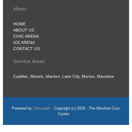
Menu
HOME
ABOUT US
CIVIC ARENA
ICE ARENA
CONTACT US
Service Areas
Cadillac, Mesick, Manton, Lake City, Marion, Manistee
Powered by:
Drivepath
Copyright (c) 2026 - The Wexford Civic
Center