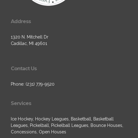
Address
1320 N. Mitchell Dr
Cadillac, MI 49601
Contact Us
Phone: (231) 779-9520
Services
Ice Hockey, Hockey Leagues, Basketball, Basketball
Leagues, Pickelball, Pickelball Leagues, Bounce Houses,
Concessions, Open Houses