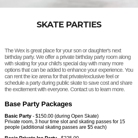
SKATE PARTIES
The Wex is great place for your son or daughter's next
birthday party. We offer a private birthday party room along
with skating for your child's special day with many more
options that can be added to enhance your experience. You
can rent the ice arena for that private/exclusive feel or
schedule a party during public skate to save cost and share
the excitement with everyone. Contact us to learn more.
Base Party Packages
Basic Party
- $150.00 (during Open Skate)
Private room, 3 hour time slot and skating passes for 15
people (additional skating passes are $5 each)