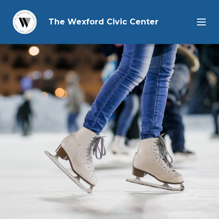
The Wexford Civic Center