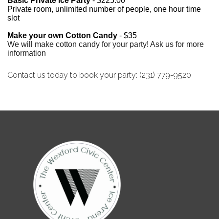
Basic Private Ice
Party
- $225.00
Private room, unlimited number of people, one hour time
slot
Make your own Cotton Candy
- $35
We will make cotton candy for your party! Ask us for more
information
Contact us today to book your party: (231) 779-9520