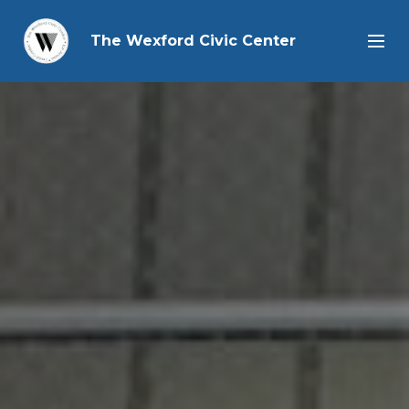
The Wexford Civic Center