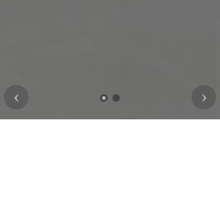
Previous
Nex