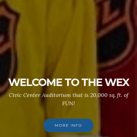
WELCOME TO THE WEX
Civic Center Auditorium that is 20,000 sq. ft. of
FUN!
MORE INFO