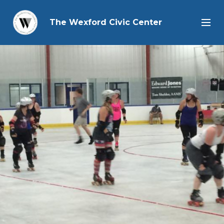
The Wexford Civic Center