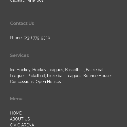
Cadillac, MI 49601
Contact Us
Phone: (231) 779-9520
Services
Ice Hockey, Hockey Leagues, Basketball, Basketball
Leagues, Pickelball, Pickelball Leagues, Bounce Houses,
Concessions, Open Houses
Menu
HOME
ABOUT US
CIVIC ARENA