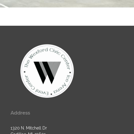
Address
1320 N. Mitchell Dr