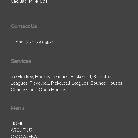
Cadillac, MI 49601
Contact Us
Phone: (231) 779-9520
Services
Ice Hockey, Hockey Leagues, Basketball, Basketball
Leagues, Pickelball, Pickelball Leagues, Bounce Houses,
Concessions, Open Houses
Menu
HOME
ABOUT US
CIVIC ARENA