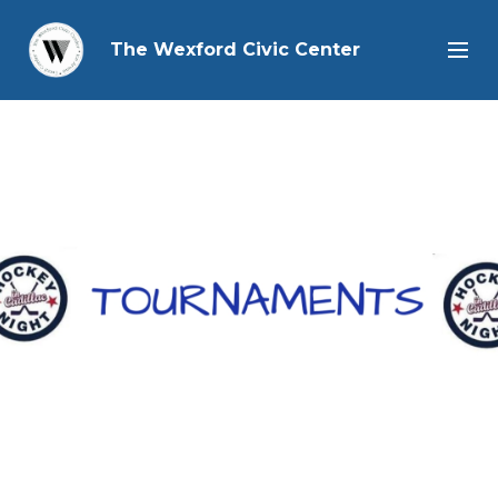
The Wexford Civic Center