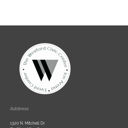
Address
1320 N. Mitchell Dr