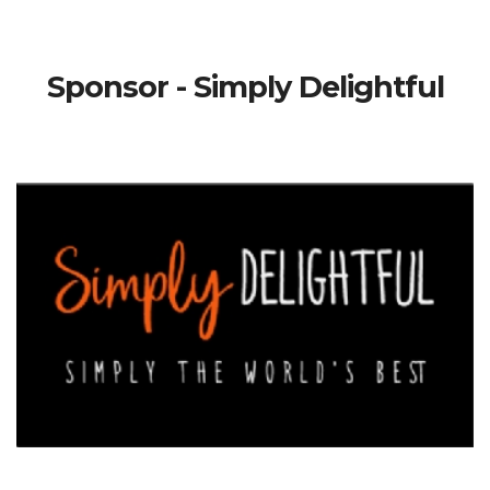
Sponsor - Simply Delightful