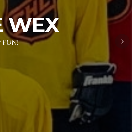
E WEX
f FUN!
Nex