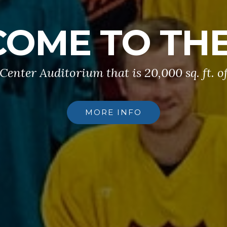
OME TO TH
 Center Auditorium that is 20,000 sq. ft. o
MORE INFO