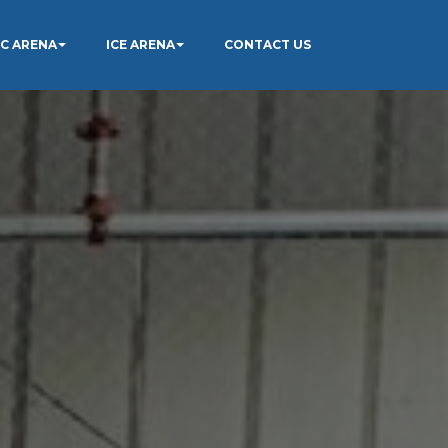
IC ARENA
ICE ARENA
CONTACT US