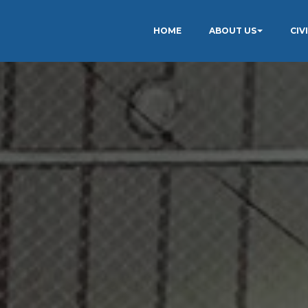
HOME
ABOUT US
CIV