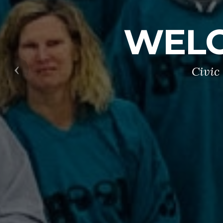
WELC
Civic
Previous