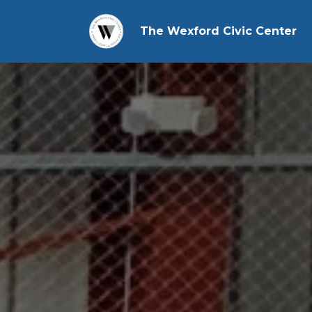
The Wexford Civic Center