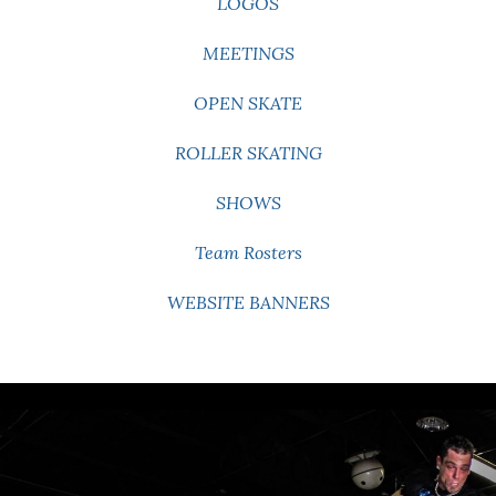
LOGOS
MEETINGS
OPEN SKATE
ROLLER SKATING
SHOWS
Team Rosters
WEBSITE BANNERS