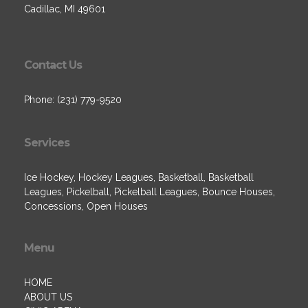
Cadillac, MI 49601
Contact Us
Phone: (231) 779-9520
Services
Ice Hockey, Hockey Leagues, Basketball, Basketball
Leagues, Pickelball, Pickelball Leagues, Bounce Houses,
Concessions, Open Houses
Menu
HOME
ABOUT US