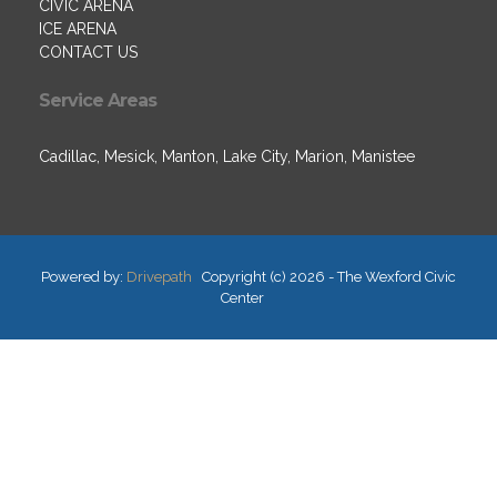
CIVIC ARENA
ICE ARENA
CONTACT US
Service Areas
Cadillac, Mesick, Manton, Lake City, Marion, Manistee
Powered by:
Drivepath
Copyright (c) 2026 - The Wexford Civic
Center