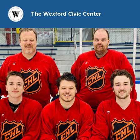
The Wexford Civic Center