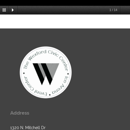
1
/
14
Address
1320 N. Mitchell Dr