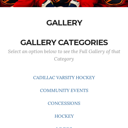
GALLERY
GALLERY CATEGORIES
Select an option below to see the Full Gallery of that
Category
CADILLAC VARSITY HOCKEY
COMMUNITY EVENTS
CONCESSIONS
HOCKEY