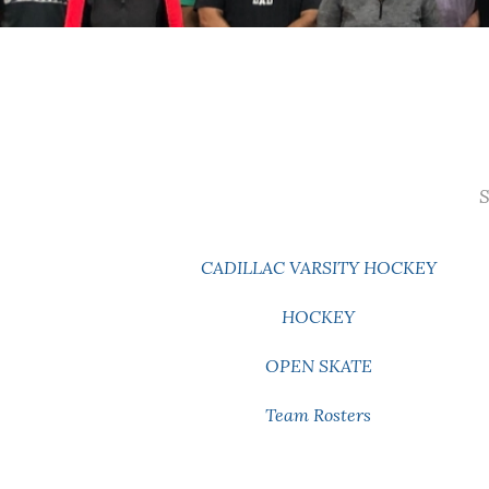
S
CADILLAC VARSITY HOCKEY
HOCKEY
OPEN SKATE
Team Rosters