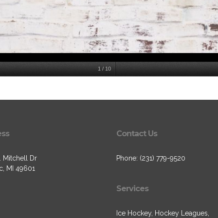
1
/
10
ess
Contact Us
 Mitchell Dr
Phone: (231) 779-9520
c, MI 49601
Services
Ice Hockey, Hockey Leagues,