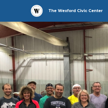
The Wexford Civic Center