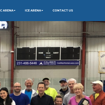
IC ARENA
ICE ARENA
CONTACT US