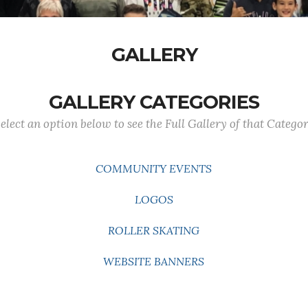
GALLERY
GALLERY CATEGORIES
elect an option below to see the Full Gallery of that Catego
COMMUNITY EVENTS
LOGOS
ROLLER SKATING
WEBSITE BANNERS