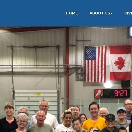
HOME
ABOUT US
CIV