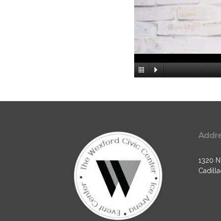
Addr
1320 N.
Cadilla