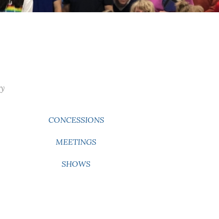
ry
CONCESSIONS
MEETINGS
SHOWS