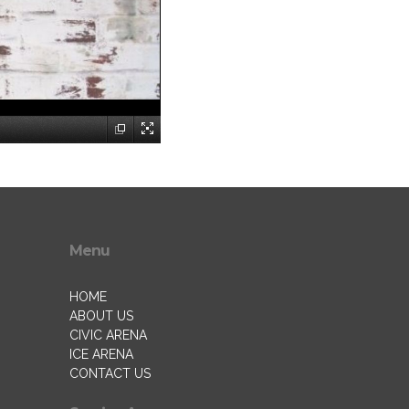
Menu
HOME
ABOUT US
CIVIC ARENA
ICE ARENA
CONTACT US