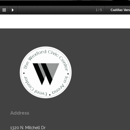
1
/
5
Cadillac Vars
Address
1320 N. Mitchell Dr