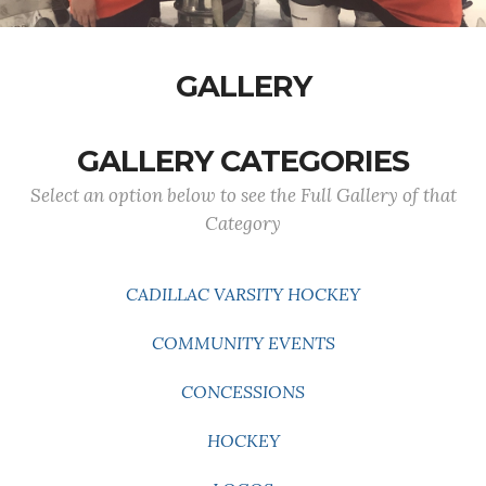
GALLERY
GALLERY CATEGORIES
Select an option below to see the Full Gallery of that
Category
CADILLAC VARSITY HOCKEY
COMMUNITY EVENTS
CONCESSIONS
HOCKEY