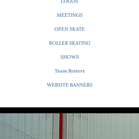
LOGOS
MEETINGS
OPEN SKATE
ROLLER SKATING
SHOWS
Team Rosters
WEBSITE BANNERS