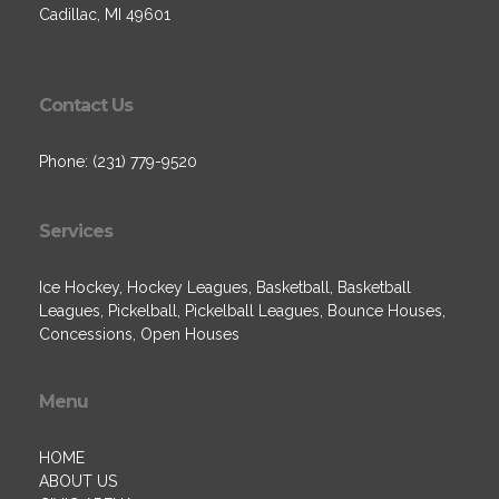
Cadillac, MI 49601
Contact Us
Phone: (231) 779-9520
Services
Ice Hockey, Hockey Leagues, Basketball, Basketball
Leagues, Pickelball, Pickelball Leagues, Bounce Houses,
Concessions, Open Houses
Menu
HOME
ABOUT US