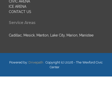
CIVIC ARENA
ICE ARENA
CONTACT US
Service Areas
Cadillac, Mesick, Manton, Lake City, Marion, Manistee
Powered by:
Drivepath
Copyright (c) 2026 - The Wexford Civic
Center