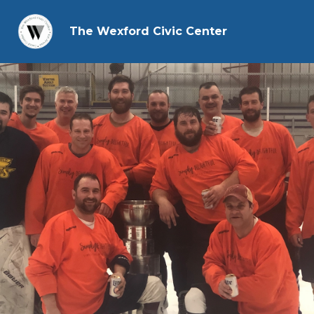
The Wexford Civic Center